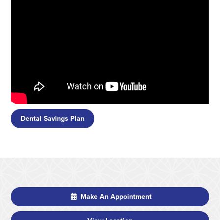
Dental Savings Plan
Make An Appointment