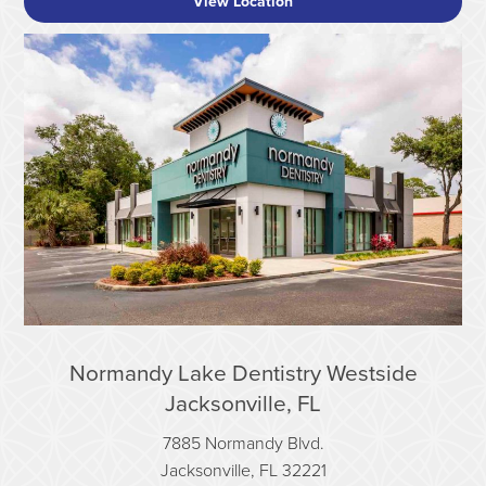
View Location
Normandy Lake Dentistry Westside
Jacksonville, FL
7885 Normandy Blvd.
Jacksonville, FL 32221