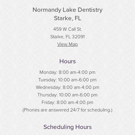
Normandy Lake Dentistry
Starke, FL
459 W Call St.
Starke, FL 32091
View Map
Hours
Monday: 8:00 am-4:00 pm
Tuesday: 10:00 am-6:00 pm
Wednesday: 8:00 am-4:00 pm
Thursday: 10:00 am-6:00 pm
Friday: 8:00 am-4:00 pm
(Phones are answered 24/7 for scheduling.)
Scheduling Hours