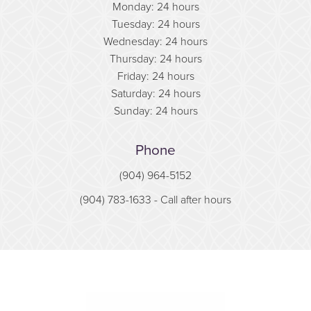
Monday: 24 hours
Tuesday: 24 hours
Wednesday: 24 hours
Thursday: 24 hours
Friday: 24 hours
Saturday: 24 hours
Sunday: 24 hours
Phone
(904) 964-5152
(904) 783-1633
- Call after hours