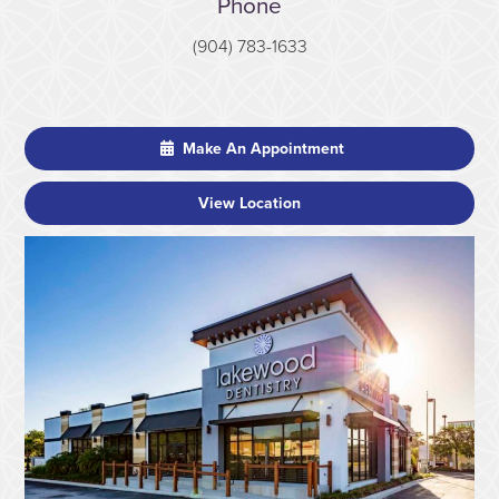
Phone
(904) 783-1633
Make An Appointment
View Location