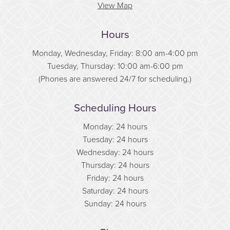
View Map
Hours
Monday, Wednesday, Friday: 8:00 am-4:00 pm
Tuesday, Thursday: 10:00 am-6:00 pm
(Phones are answered 24/7 for scheduling.)
Scheduling Hours
Monday: 24 hours
Tuesday: 24 hours
Wednesday: 24 hours
Thursday: 24 hours
Friday: 24 hours
Saturday: 24 hours
Sunday: 24 hours