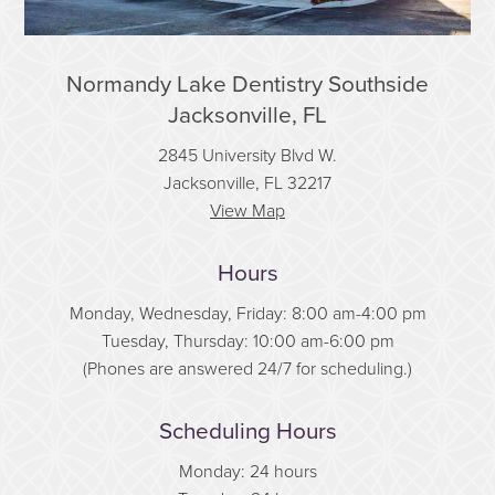
Normandy Lake Dentistry Southside
Jacksonville, FL
2845 University Blvd W.
Jacksonville, FL 32217
View Map
Hours
Monday, Wednesday, Friday: 8:00 am-4:00 pm
Tuesday, Thursday: 10:00 am-6:00 pm
(Phones are answered 24/7 for scheduling.)
Scheduling Hours
Monday: 24 hours