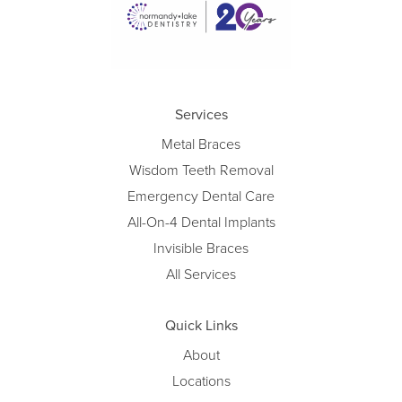
Services
Metal Braces
Wisdom Teeth Removal
Emergency Dental Care
All-On-4 Dental Implants
Invisible Braces
All Services
Quick Links
About
Locations