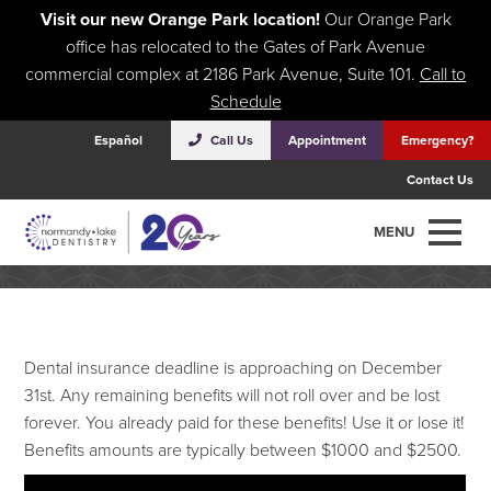
Visit our new Orange Park location!
Our Orange Park
office has relocated to the Gates of Park Avenue
commercial complex at 2186 Park Avenue, Suite 101.
Call to
Schedule
Español
Call Us
Appointment
Emergency?
Contact Us
Are you throwing away $1500?!!!
MENU
Dental insurance deadline is approaching on December
31st. Any remaining benefits will not roll over and be lost
forever. You already paid for these benefits! Use it or lose it!
Benefits amounts are typically between $1000 and $2500.