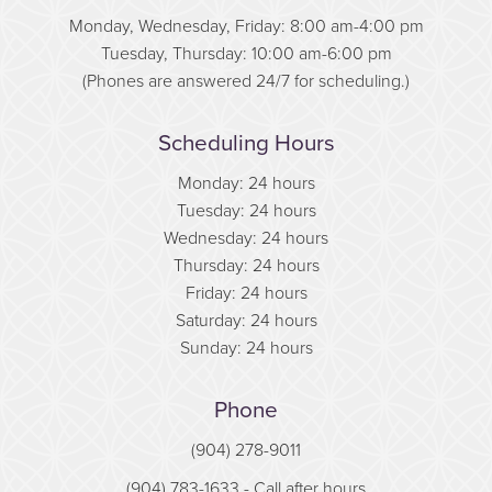
Monday, Wednesday, Friday: 8:00 am-4:00 pm
Tuesday, Thursday: 10:00 am-6:00 pm
(Phones are answered 24/7 for scheduling.)
Scheduling Hours
Monday: 24 hours
Tuesday: 24 hours
Wednesday: 24 hours
Thursday: 24 hours
Friday: 24 hours
Saturday: 24 hours
Sunday: 24 hours
Phone
(904) 278-9011
(904) 783-1633
- Call after hours