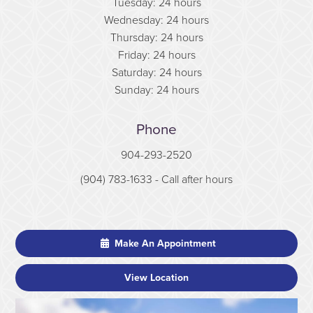
Tuesday: 24 hours
Wednesday: 24 hours
Thursday: 24 hours
Friday: 24 hours
Saturday: 24 hours
Sunday: 24 hours
Phone
904-293-2520
(904) 783-1633
- Call after hours
Make An Appointment
View Location