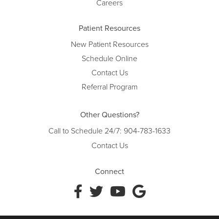
Careers
Patient Resources
New Patient Resources
Schedule Online
Contact Us
Referral Program
Other Questions?
Call to Schedule 24/7:
904-783-1633
Contact Us
Connect