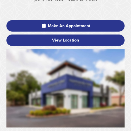
Make An Appointment
View Location