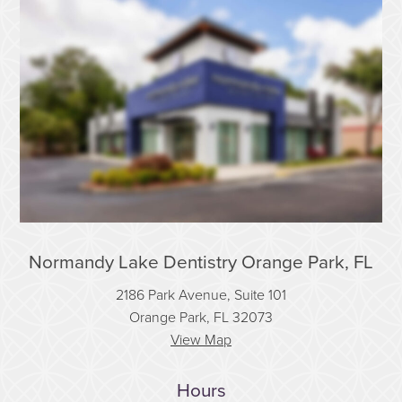
Normandy Lake Dentistry Orange Park, FL
2186 Park Avenue, Suite 101
Orange Park, FL 32073
View Map
Hours