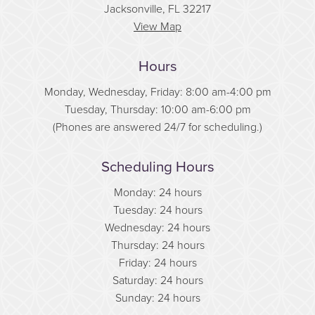
Jacksonville, FL 32217
View Map
Hours
Monday, Wednesday, Friday: 8:00 am-4:00 pm
Tuesday, Thursday: 10:00 am-6:00 pm
(Phones are answered 24/7 for scheduling.)
Scheduling Hours
Monday: 24 hours
Tuesday: 24 hours
Wednesday: 24 hours
Thursday: 24 hours
Friday: 24 hours
Saturday: 24 hours
Sunday: 24 hours