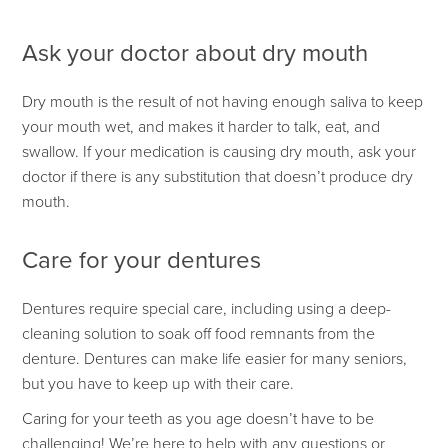
Ask your doctor about dry mouth
Dry mouth is the result of not having enough saliva to keep
your mouth wet, and makes it harder to talk, eat, and
swallow. If your medication is causing dry mouth, ask your
doctor if there is any substitution that doesn’t produce dry
mouth.
Care for your dentures
Dentures require special care, including using a deep-
cleaning solution to soak off food remnants from the
denture. Dentures can make life easier for many seniors,
but you have to keep up with their care.
Caring for your teeth as you age doesn’t have to be
challenging! We’re here to help with any questions or