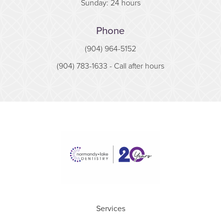
Sunday: 24 hours
Phone
(904) 964-5152
(904) 783-1633
- Call after hours
Services