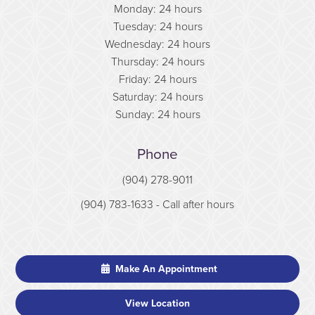
Monday: 24 hours
Tuesday: 24 hours
Wednesday: 24 hours
Thursday: 24 hours
Friday: 24 hours
Saturday: 24 hours
Sunday: 24 hours
Phone
(904) 278-9011
(904) 783-1633
- Call after hours
Make An Appointment
View Location