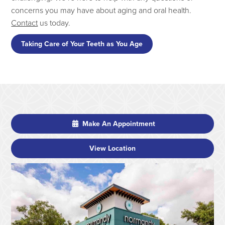
concerns you may have about aging and oral health.
Contact
us today.
Taking Care of Your Teeth as You Age
Make An Appointment
View Location