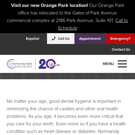
Visit our new Orange Park location!
Our Orange Park
office has relocated to the Gates of Park Avenue
commercial complex at 2186 Park Avenue, Suite 101.
Call to
Schedule
Español
Call Us
Appointment
Emergency?
Contact Us
Oral Health Tips For Seniors
MENU
No matter your age, good dental hygiene is important in
minimizing the chance of cavities and other oral health
problems. As you age, it becomes even more critical that
you care for your teeth. Even more so if you have a health
condition such as heart disease or diabetes. Normandy