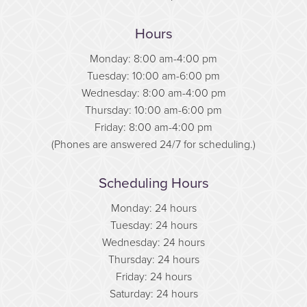
Hours
Monday: 8:00 am-4:00 pm
Tuesday: 10:00 am-6:00 pm
Wednesday: 8:00 am-4:00 pm
Thursday: 10:00 am-6:00 pm
Friday: 8:00 am-4:00 pm
(Phones are answered 24/7 for scheduling.)
Scheduling Hours
Monday: 24 hours
Tuesday: 24 hours
Wednesday: 24 hours
Thursday: 24 hours
Friday: 24 hours
Saturday: 24 hours