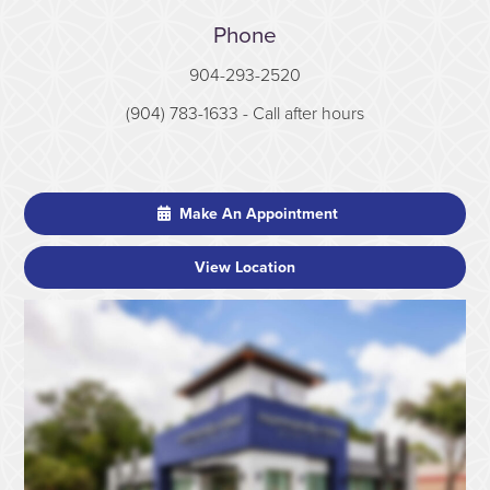
Phone
904-293-2520
(904) 783-1633
- Call after hours
Make An Appointment
View Location