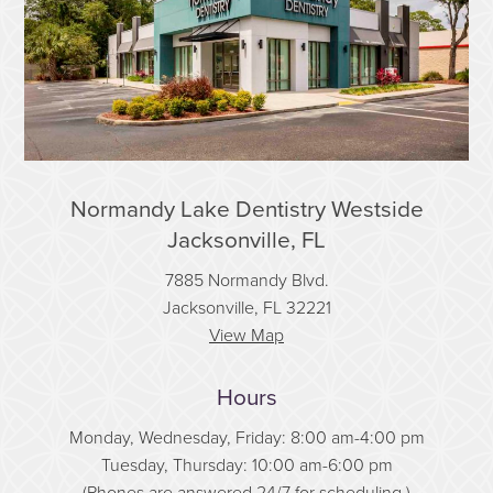
Normandy Lake Dentistry Westside
Jacksonville, FL
7885 Normandy Blvd.
Jacksonville, FL 32221
View Map
Hours
Monday, Wednesday, Friday: 8:00 am-4:00 pm
Tuesday, Thursday: 10:00 am-6:00 pm
(Phones are answered 24/7 for scheduling.)