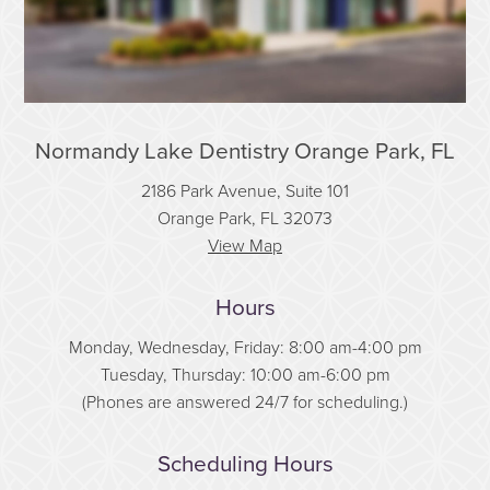
Normandy Lake Dentistry Orange Park, FL
2186 Park Avenue, Suite 101
Orange Park, FL 32073
View Map
Hours
Monday, Wednesday, Friday: 8:00 am-4:00 pm
Tuesday, Thursday: 10:00 am-6:00 pm
(Phones are answered 24/7 for scheduling.)
Scheduling Hours