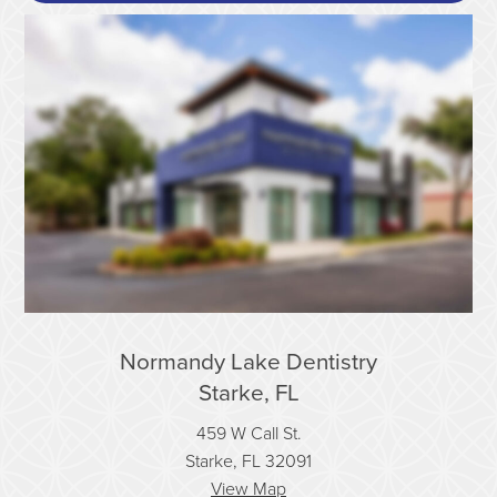
Normandy Lake Dentistry
Starke, FL
459 W Call St.
Starke, FL 32091
View Map