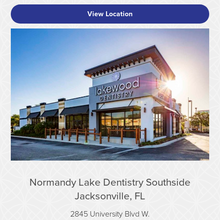
View Location
Normandy Lake Dentistry Southside
Jacksonville, FL
2845 University Blvd W.