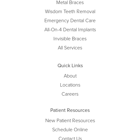
Metal Braces
Wisdom Teeth Removal
Emergency Dental Care
All-On-4 Dental Implants
Invisible Braces
All Services
Quick Links
About
Locations
Careers
Patient Resources
New Patient Resources
Schedule Online
Contact Us