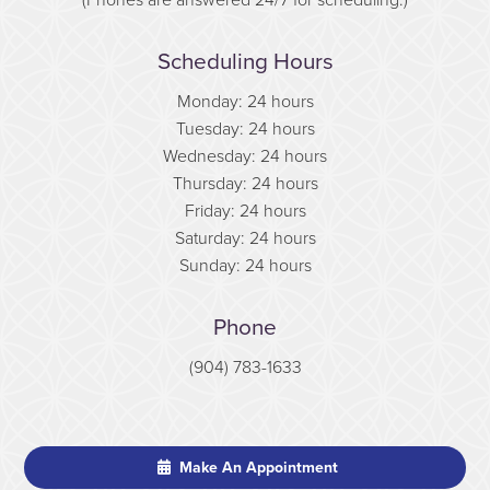
Scheduling Hours
Monday: 24 hours
Tuesday: 24 hours
Wednesday: 24 hours
Thursday: 24 hours
Friday: 24 hours
Saturday: 24 hours
Sunday: 24 hours
Phone
(904) 783-1633
Make An Appointment