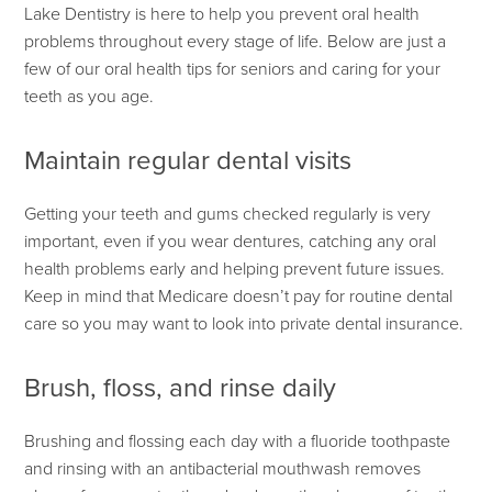
Lake Dentistry is here to help you prevent oral health
problems throughout every stage of life. Below are just a
few of our oral health tips for seniors and caring for your
teeth as you age.
Maintain regular dental visits
Getting your teeth and gums checked regularly is very
important, even if you wear dentures, catching any oral
health problems early and helping prevent future issues.
Keep in mind that Medicare doesn’t pay for routine dental
care so you may want to look into private dental insurance.
Brush, floss, and rinse daily
Brushing and flossing each day with a fluoride toothpaste
and rinsing with an antibacterial mouthwash removes