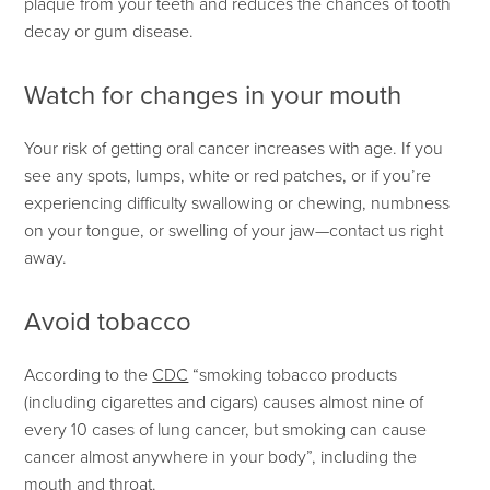
plaque from your teeth and reduces the chances of tooth
decay or gum disease.
Watch for changes in your mouth
Your risk of getting oral cancer increases with age. If you
see any spots, lumps, white or red patches, or if you’re
experiencing difficulty swallowing or chewing, numbness
on your tongue, or swelling of your jaw—contact us right
away.
Avoid tobacco
According to the
CDC
“smoking tobacco products
(including cigarettes and cigars) causes almost nine of
every 10 cases of lung cancer, but smoking can cause
cancer almost anywhere in your body”, including the
mouth and throat.